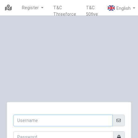
Register
T&C
T&C
Threeforce
50five