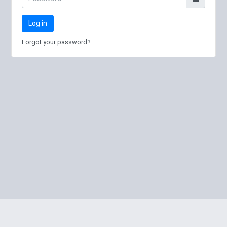
Log in
Forgot your password?