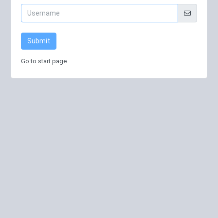
Submit
Go to start page