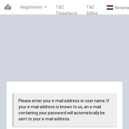
Registreren
T&C
T&C
Threeforce
50five
Please enter your e-mail address or user name. If
your e-mail address is known to us, an e-mail
containing your password will automatically be
sent to your e-mail address.