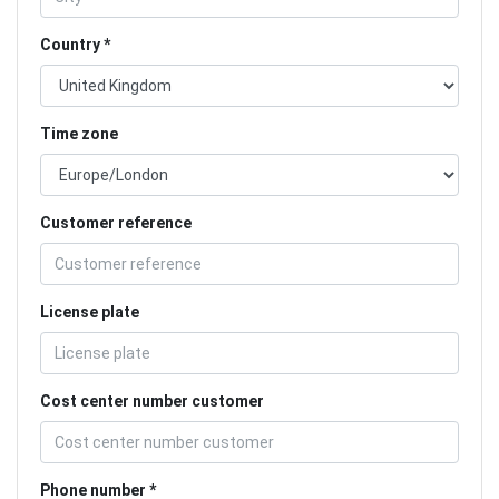
Country
Time zone
Customer reference
License plate
Cost center number customer
Phone number