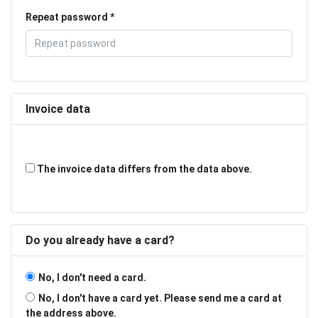
Repeat password
Invoice data
The invoice data differs from the data above.
Do you already have a card?
No, I don't need a card.
No, I don't have a card yet. Please send me a card at
the address above.