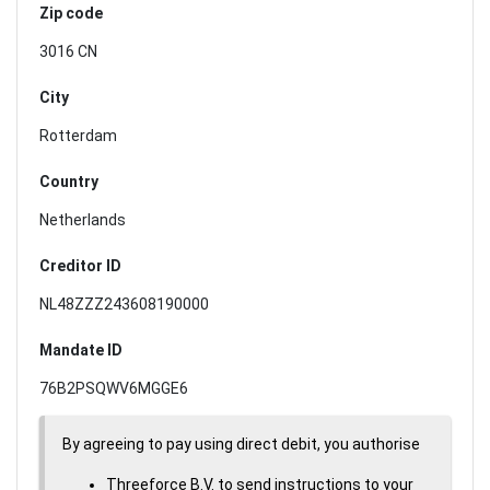
Zip code
3016 CN
City
Rotterdam
Country
Netherlands
Creditor ID
NL48ZZZ243608190000
Mandate ID
76B2PSQWV6MGGE6
By agreeing to pay using direct debit, you authorise
Threeforce B.V. to send instructions to your