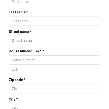
Last name
Street name
House number + ext.
Zip code
City