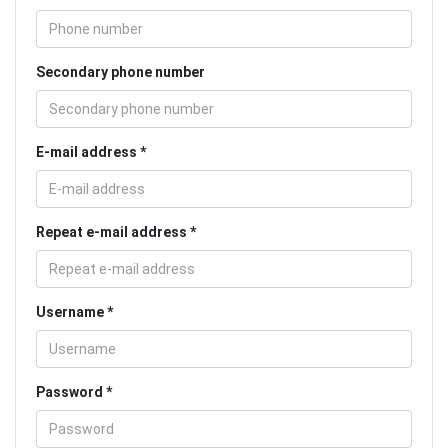
Secondary phone number
E-mail address
Repeat e-mail address
Username
Password