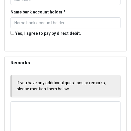
Name bank account holder
Yes, I agree to pay by direct debit.
Remarks
If you have any additional questions or remarks,
please mention them below.