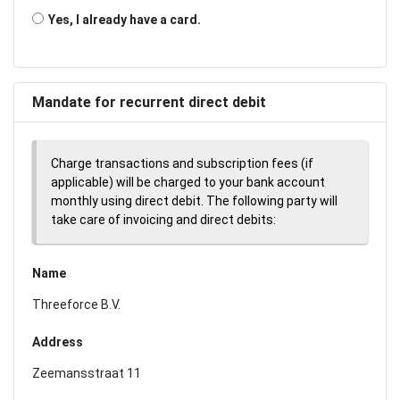
Yes, I already have a card.
Mandate for recurrent direct debit
Charge transactions and subscription fees (if
applicable) will be charged to your bank account
monthly using direct debit. The following party will
take care of invoicing and direct debits:
Name
Threeforce B.V.
Address
Zeemansstraat 11