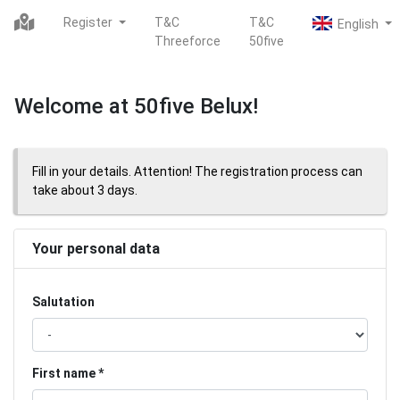
Register
T&C
T&C
Threeforce
50five
Welcome at 50five Belux!
Fill in your details. Attention! The registration process can
take about 3 days.
Your personal data
Salutation
First name