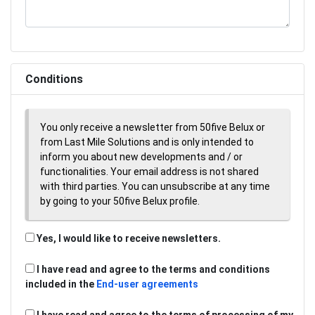
Conditions
You only receive a newsletter from 50five Belux or
from Last Mile Solutions and is only intended to
inform you about new developments and / or
functionalities. Your email address is not shared
with third parties. You can unsubscribe at any time
by going to your 50five Belux profile.
Yes, I would like to receive newsletters.
I have read and agree to the terms and conditions
included in the
End-user agreements
I have read and agree to the terms of processing of my