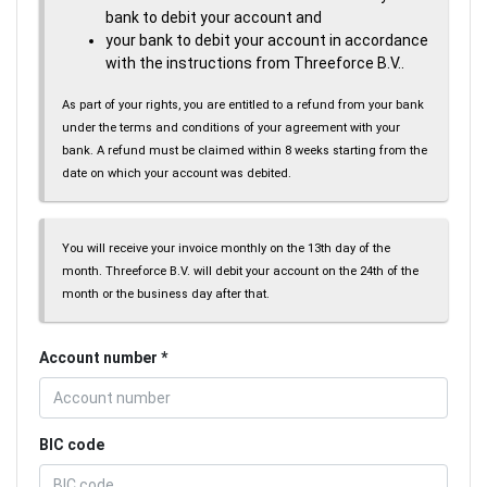
bank to debit your account and
your bank to debit your account in accordance
with the instructions from Threeforce B.V..
As part of your rights, you are entitled to a refund from your bank
under the terms and conditions of your agreement with your
bank. A refund must be claimed within 8 weeks starting from the
date on which your account was debited.
You will receive your invoice monthly on the 13th day of the
month. Threeforce B.V. will debit your account on the 24th of the
month or the business day after that.
Account number
BIC code