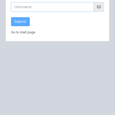
Submit
Go to start page