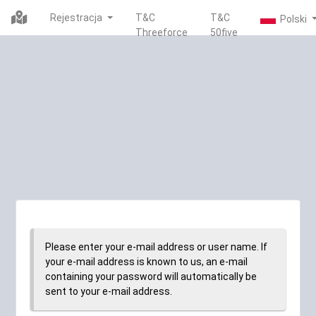
Rejestracja
T&C
T&C
Threeforce
50five
Please enter your e-mail address or user name. If
your e-mail address is known to us, an e-mail
containing your password will automatically be
sent to your e-mail address.