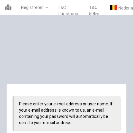
Registreren
T&C
T&C
Threeforce
50five
Please enter your e-mail address or user name. If
your e-mail address is known to us, an e-mail
containing your password will automatically be
sent to your e-mail address.