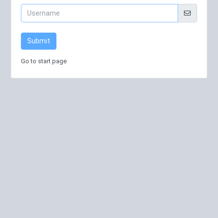
Submit
Go to start page