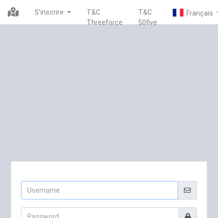
S'inscrire
T&C
T&C
Threeforce
50five