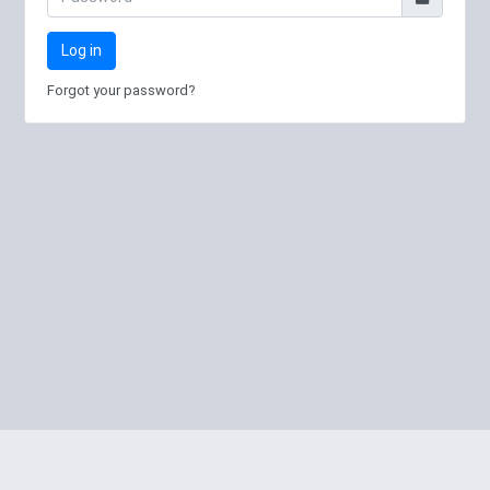
Log in
Forgot your password?